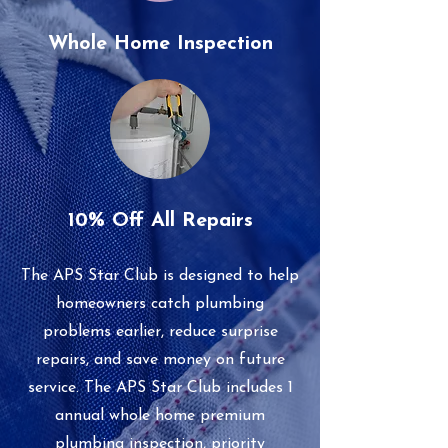
Whole Home Inspection
10% Off All Repairs
The APS Star Club is designed to help
homeowners catch plumbing
problems earlier, reduce surprise
repairs, and save money on future
service. The APS Star Club includes 1
annual whole home premium
plumbing inspection, priority