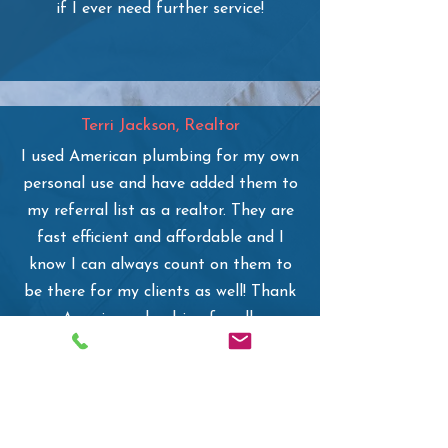
if I ever need further service!
Terri Jackson, Realtor
I used American plumbing for my own
personal use and have added them to
my referral list as a realtor. They are
fast efficient and affordable and I
know I can always count on them to
be there for my clients as well! Thank
you American plumbing for all your
help!