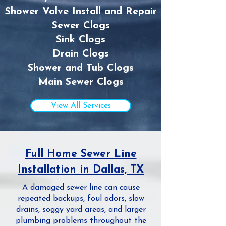
Shower Valve Install and Repair
Sewer Clogs
Sink Clogs
Drain Clogs
Shower and Tub Clogs
Main Sewer Clogs
View All Services
Full Home Sewer Line
Installation in Dallas, TX
A damaged sewer line can cause
repeated backups, foul odors, slow
drains, soggy yard areas, and larger
plumbing problems throughout the