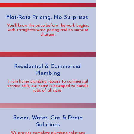
Flat-Rate Pricing, No Surprises
You’ll know the price before the work begins,
with straightforward pricing and no surprise
charges.
Residential & Commercial
Plumbing
From home plumbing repairs to commercial
service calls, our team is equipped to handle
jobs of all sizes.
Sewer, Water, Gas & Drain
Solutions
We provide complete plumbing solutions