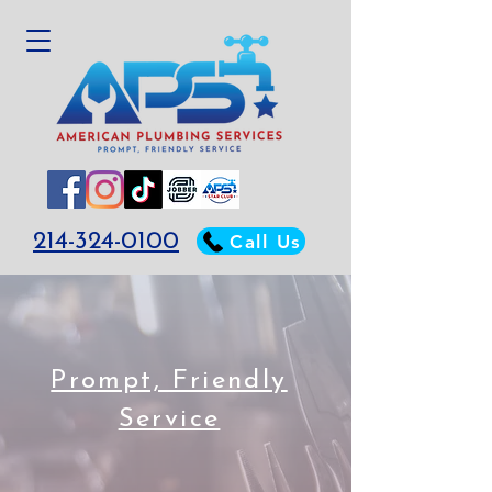
214-324-0100
Call Us
Prompt, Friendly
Service