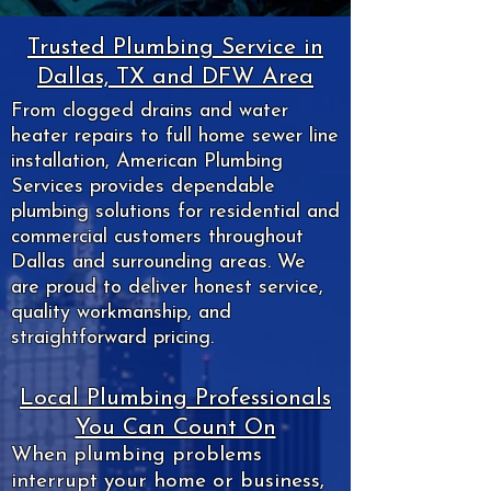
Trusted Plumbing Service in
Dallas, TX and DFW Area
From clogged drains and water
heater repairs to full home sewer line
installation, American Plumbing
Services provides dependable
plumbing solutions for residential and
commercial customers throughout
Dallas and surrounding areas. We
are proud to deliver honest service,
quality workmanship, and
straightforward pricing.
Local Plumbing Professionals
You Can Count On
When plumbing problems
interrupt your home or business,