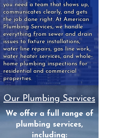
you need a team that shows up,
communicates clearly, and gets
the job done right. At American
Plumbing Services, we handle
everything from sewer and drain
issues to fixture installations,
water line repairs, gas line work,
water heater services, and whole-
home plumbing inspections for
residential and commercial
properties.
Our Plumbing Services
We offer a full range of
plumbing services,
including: