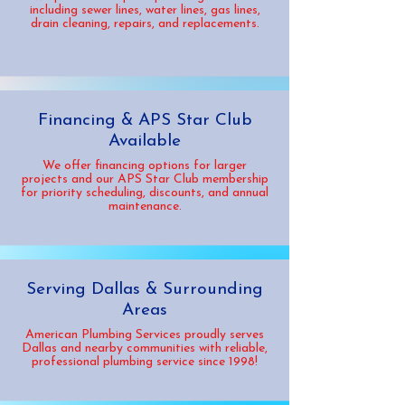
including sewer lines, water lines, gas lines,
drain cleaning, repairs, and replacements.
Financing & APS Star Club
Available
We offer financing options for larger
projects and our APS Star Club membership
for priority scheduling, discounts, and annual
maintenance.
Serving Dallas & Surrounding
Areas
American Plumbing Services proudly serves
Dallas and nearby communities with reliable,
professional plumbing service since 1998!