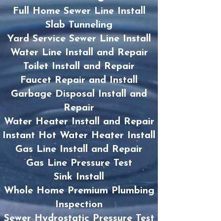
Full Home Sewer Line Install
Slab Tunneling
Yard Service Sewer Line Install
Water Line Install and Repair
Toilet Install and Repair
Faucet Repair and Install
Garbage Disposal Install and
Repair
Water Heater Install and Repair
Instant Hot Water Heater Install
Gas Line Install and Repair
Gas Line Pressure Test
Sink Install
Whole Home Premium Plumbing
Inspection
Sewer Hydrostatic Pressure Test