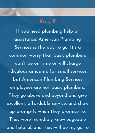
Katy P
If you need plumbing help or
assistance, American Plumbing
Services is the way to go. It's a
common worry that basic plumbers
won't be on time or will charge
ridiculous amounts for small services,
but American Plumbing Services
employees are not basic plumbers.
They go above and beyond and give
excellent, affordable service, and show
up promptly when they promise to.
They were incredibly knowledgeable
and helpful, and they will be my go-to