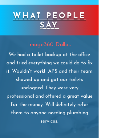
WHAT PEOPLE
SAY
Image360 Dallas
​We had a toilet backup at the office
and tried everything we could do to fix
it. Wouldn't work! APS and their team
showed up and got our toilets
unclogged. They were very
professional and offered a great value
for the money. Will definitely refer
them to anyone needing plumbing
services.