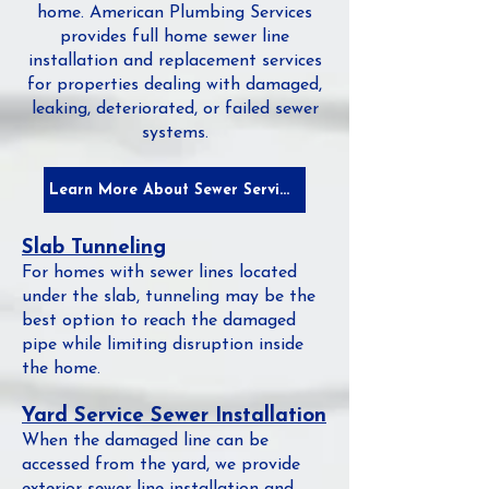
home. American Plumbing Services
provides full home sewer line
installation and replacement services
for properties dealing with damaged,
leaking, deteriorated, or failed sewer
systems.
Learn More About Sewer Services
Slab Tunneling
For homes with sewer lines located
under the slab, tunneling may be the
best option to reach the damaged
pipe while limiting disruption inside
the home.
Yard Service Sewer Installation
When the damaged line can be
accessed from the yard, we provide