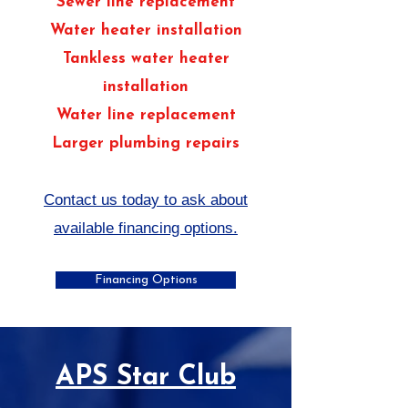
Sewer line replacement
Water heater installation
Tankless water heater
installation
Water line replacement
Larger plumbing repairs
Contact us today to ask about
available financing options.
Financing Options
APS Star Club