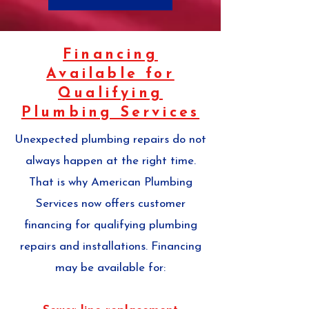
Financing
Available for
Qualifying
Plumbing Services
Unexpected plumbing repairs do not
always happen at the right time.
That is why American Plumbing
Services now offers customer
financing for qualifying plumbing
repairs and installations. Financing
may be available for: