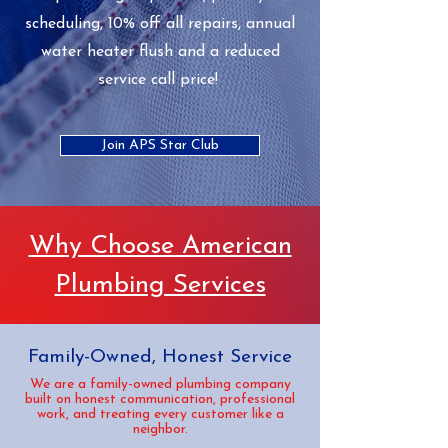
scheduling, 10% off all repairs, annual
water heater flush and a reduced
service call price!
Join APS Star Club
Why Choose American
Plumbing Services
Family-Owned, Honest Service
We are a family-owned plumbing company
built on honest communication, professional
work, and treating every customer like a
neighbor.