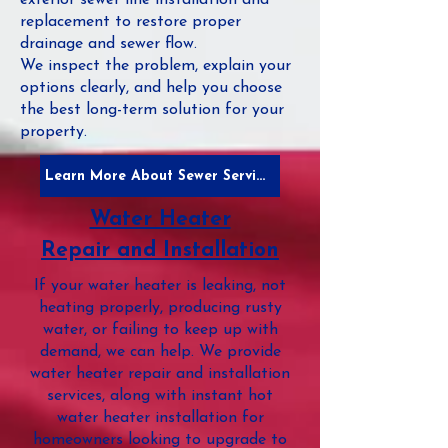
exterior sewer line installation and
replacement to restore proper
drainage and sewer flow.
We inspect the problem, explain your
options clearly, and help you choose
the best long-term solution for your
property.
Learn More About Sewer Services
Water Heater
Repair and Installation
If your water heater is leaking, not
heating properly, producing rusty
water, or failing to keep up with
demand, we can help. We provide
water heater repair and installation
services, along with instant hot
water heater installation for
homeowners looking to upgrade to