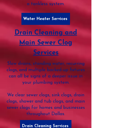
a tankless system.
Water Heater Services
Drain Cleaning and
Main Sewer Clog
Services
Slow drains, standing water, recurring
clogs, and multiple backed-up fixtures
can all be signs of a deeper issue in
your plumbing system.
We clear sewer clogs, sink clogs, drain
clogs, shower and tub clogs, and main
sewer clogs for homes and businesses
throughout Dallas.
Drain Cleaning Services