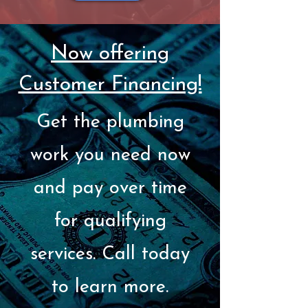
Now offering
Customer Financing!
Get the plumbing
work you need now
and pay over time
for qualifying
services. Call today
to learn more.