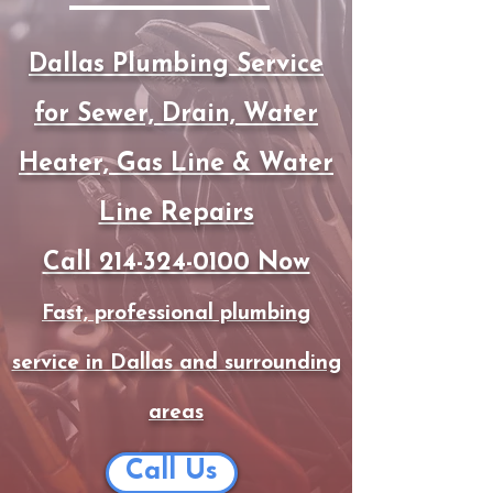
Dallas Plumbing Service
for Sewer, Drain, Water
Heater, Gas Line & Water
Line Repairs
Call 214-324-0100 Now
Fast, professional plumbing
service in Dallas and surrounding
areas
Call Us