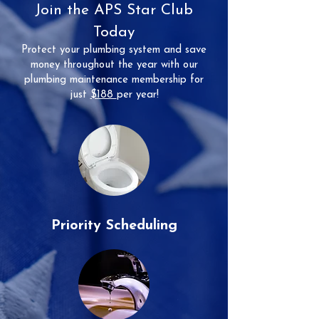
Join the APS Star Club
Today
Protect your plumbing system and save
money throughout the year with our
plumbing maintenance membership for
just
$188
per year!
Priority Scheduling