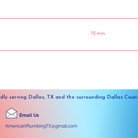
15 min
dly serving Dallas, TX and the surrounding Dallas Coun
Email Us
AmericanPlumbingTX@gmail.com