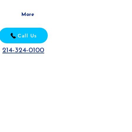
More
Call Us
214-324-0100