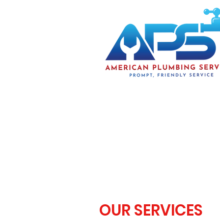
OUR SERVICES