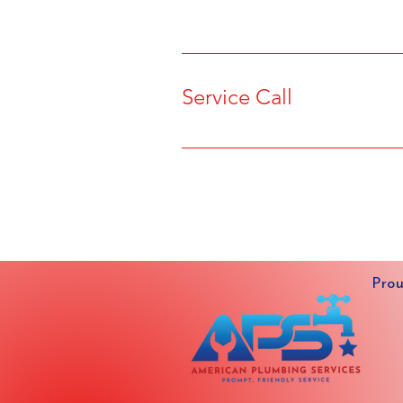
Service Call
Prou