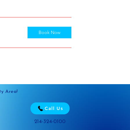
Book Now
ty Area!
Call Us
214-324-0100